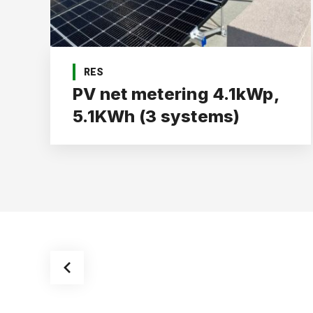
RES
PV net metering 4.1kWp,
5.1KWh (3 systems)