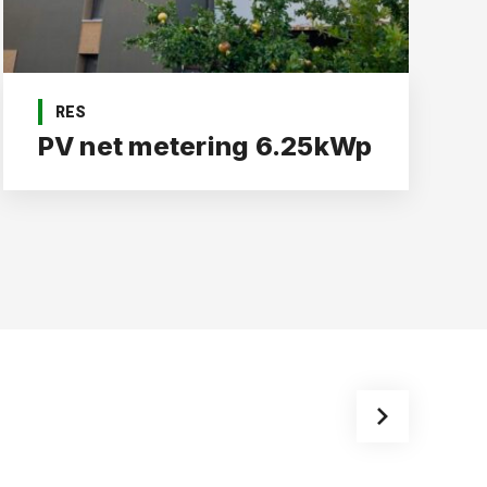
RES
PV net metering 6.25kWp