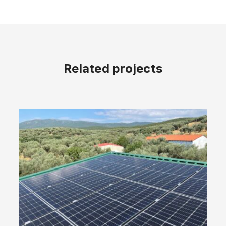
Related projects