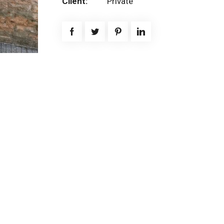
Client:
Private