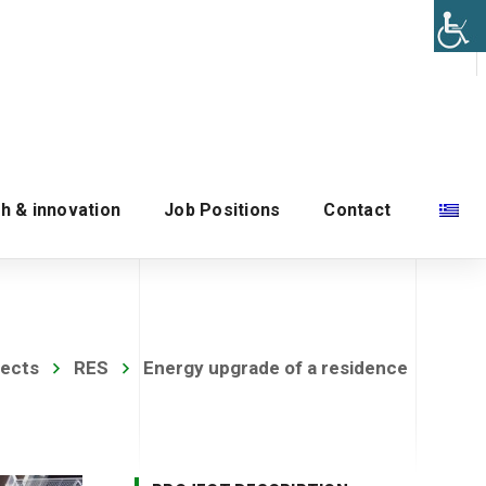
h & innovation
Job Positions
Contact
jects
RES
Energy upgrade of a residence