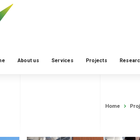
me
About us
Services
Projects
Researc
Home
Pro