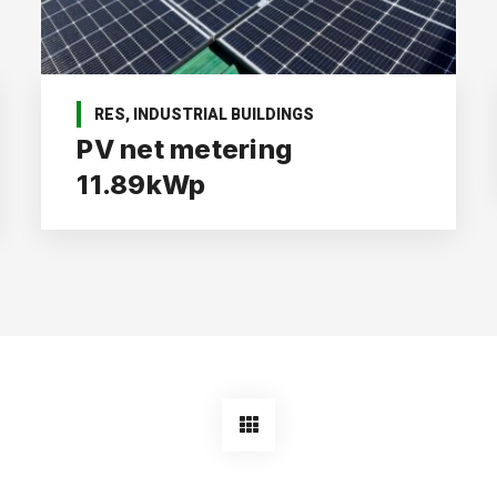
RES
,
INDUSTRIAL BUILDINGS
PV net metering
11.89kWp