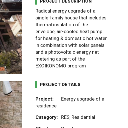
PROJECT DESCRIPTION
Radical energy upgrade of a
single-family house that includes
thermal insulation of the
envelope, air-cooled heat pump
for heating & domestic hot water
in combination with solar panels
and a photovoltaic energy net
metering as part of the
EXOIKONOMO program
PROJECT DETAILS
Project:
Energy upgrade of a
residence
Category:
RES
,
Residential