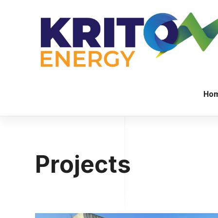
Ho
Projects