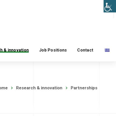
h & innovation
Job Positions
Contact
ome
Research & innovation
Partnerships