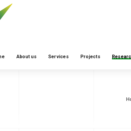
me
About us
Services
Projects
Researc
H