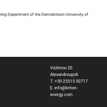
ing Department of the Demokriteon University of
Vizihnou 20
Alexandroupoli
Τ.
+30 25515 50717
Ε.
info@kriton-
energy.com