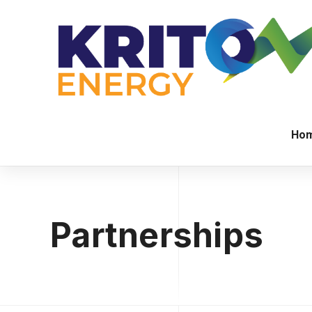
Ho
Partnerships