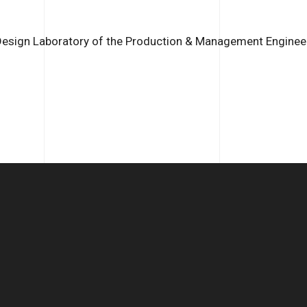
Design Laboratory of the Production & Management Engineer