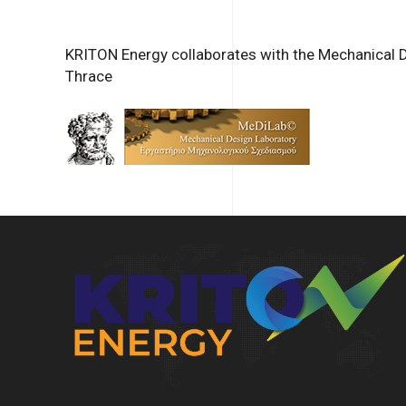
KRITON Energy collaborates with the Mechanical 
Thrace