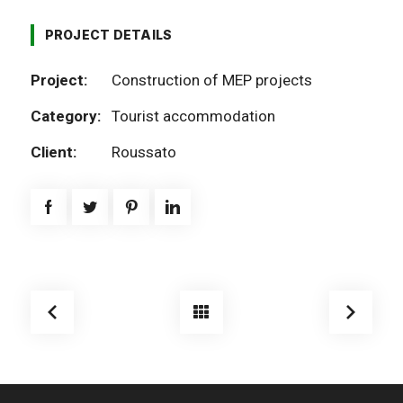
PROJECT DETAILS
Project:
Construction of MEP projects
Category:
Tourist accommodation
Client:
Roussato