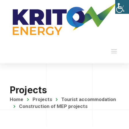
Projects
Home
Projects
Tourist accommodation
Construction of MEP projects