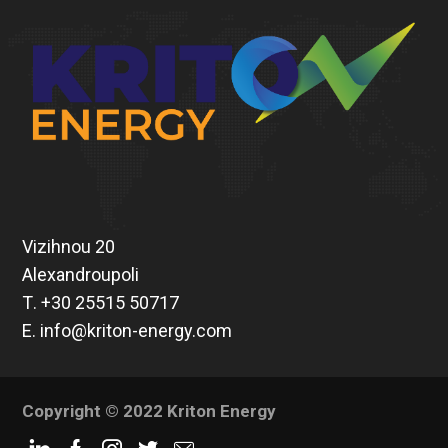
Vizihnou 20
Alexandroupoli
Τ.
+30 25515 50717
Ε.
info@kriton-energy.com
Copyright © 2022 Kriton Energy