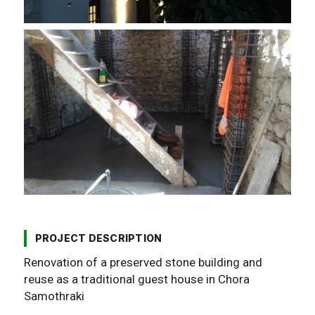
PROJECT DESCRIPTION
Renovation of a preserved stone building and
reuse as a traditional guest house in Chora
Samothraki